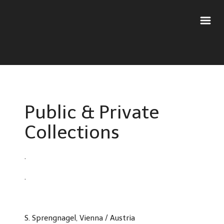
Public & Private
Collections
.
.
S. Sprengnagel, Vienna / Austria