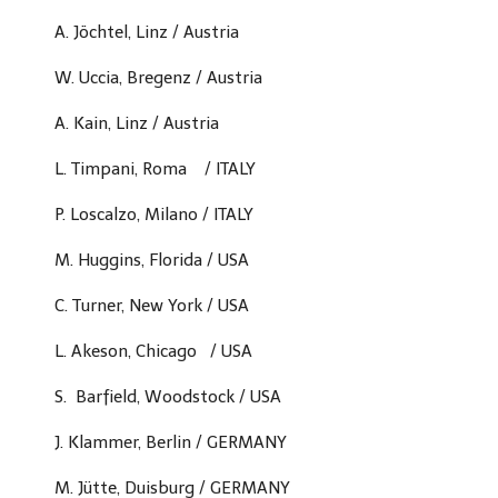
A. Jöchtel, Linz / Austria
W. Uccia, Bregenz / Austria
A. Kain, Linz / Austria
L. Timpani, Roma / ITALY
P. Loscalzo, Milano / ITALY
M. Huggins,
Florida / USA
C. Turner,
New York / USA
L. Akeson, Chicago
/ USA
S. Barfield, Woodstock
/ USA
J. Klammer, Berlin / GERMANY
M. Jütte, Duisburg / GERMANY