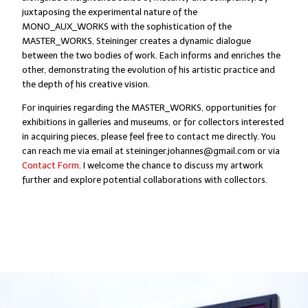
juxtaposing the experimental nature of the
MONO_AUX_WORKS with the sophistication of the
MASTER_WORKS, Steininger creates a dynamic dialogue
between the two bodies of work. Each informs and enriches the
other, demonstrating the evolution of his artistic practice and
the depth of his creative vision.
For inquiries regarding the MASTER_WORKS, opportunities for
exhibitions in galleries and museums, or for collectors interested
in acquiring pieces, please feel free to contact me directly. You
can reach me via email at steininger.johannes@gmail.com or via
Contact Form
. I welcome the chance to discuss my artwork
further and explore potential collaborations with collectors.