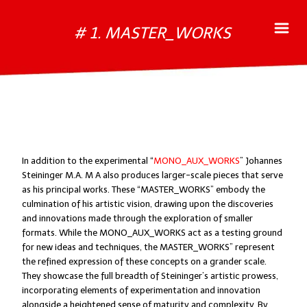
# 1. MASTER_WORKS
In addition to the experimental “
MONO_AUX_WORKS
” Johannes
Steininger M.A. M A also produces larger-scale pieces that serve
as his principal works. These “MASTER_WORKS” embody the
culmination of his artistic vision, drawing upon the discoveries
and innovations made through the exploration of smaller
formats. While the MONO_AUX_WORKS act as a testing ground
for new ideas and techniques, the MASTER_WORKS” represent
the refined expression of these concepts on a grander scale.
They showcase the full breadth of Steininger’s artistic prowess,
incorporating elements of experimentation and innovation
alongside a heightened sense of maturity and complexity. By