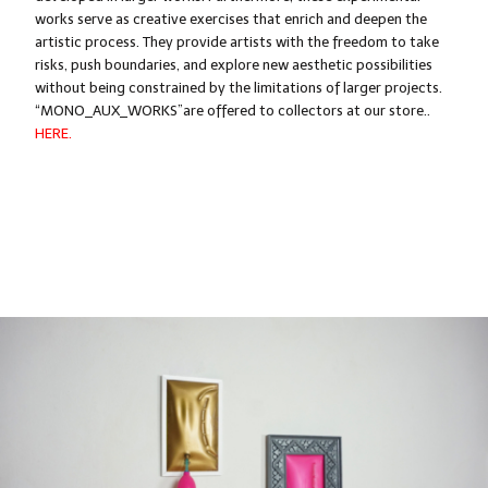
works serve as creative exercises that enrich and deepen the
artistic process. They provide artists with the freedom to take
risks, push boundaries, and explore new aesthetic possibilities
without being constrained by the limitations of larger projects.
“MONO_AUX_WORKS”
are offered to collectors at our store.
.
HERE.