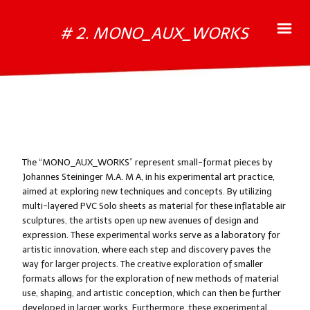
# 2. MONO_AUX_WORKS
The “MONO_AUX_WORKS” represent small-format pieces by
Johannes Steininger M.A. M A, in his experimental art practice,
aimed at exploring new techniques and concepts. By utilizing
multi-layered PVC Solo sheets as material for these inflatable air
sculptures, the artists open up new avenues of design and
expression. These experimental works serve as a laboratory for
artistic innovation, where each step and discovery paves the
way for larger projects. The creative exploration of smaller
formats allows for the exploration of new methods of material
use, shaping, and artistic conception, which can then be further
developed in larger works. Furthermore, these experimental