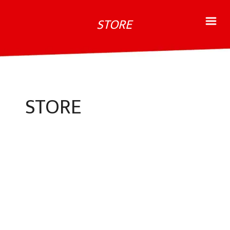
STORE
STORE