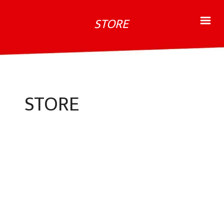
STORE
STORE