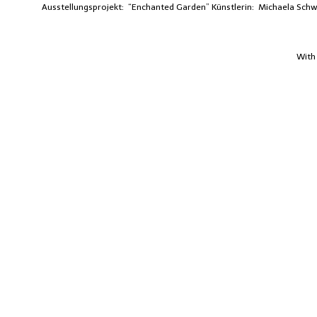
Ausstellungsprojekt: “Enchanted Garden”
Künstlerin: Michaela Sc
With