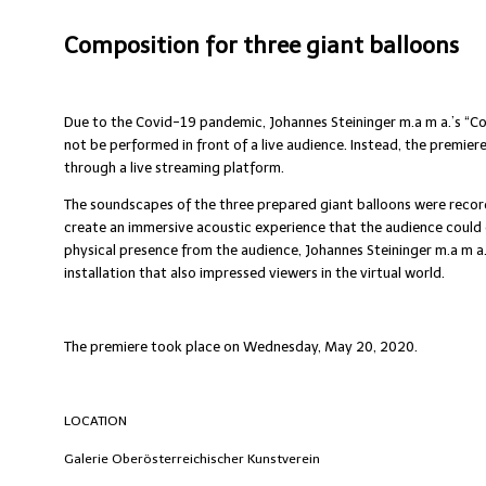
Composition for three giant balloons
Due to the Covid-19 pandemic, Johannes Steininger m.a m a.’s “Co
not be performed in front of a live audience. Instead, the premier
through a live streaming platform.
The soundscapes of the three prepared giant balloons were record
create an immersive acoustic experience that the audience could 
physical presence from the audience, Johannes Steininger m.a m a
installation that also impressed viewers in the virtual world.
The premiere took place on Wednesday, May 20, 2020.
LOCATION
Galerie Oberösterreichischer Kunstverein