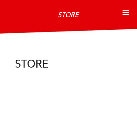
STORE
STORE